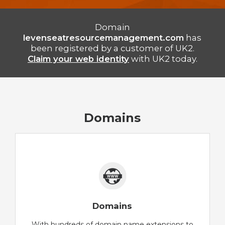
Domain
levenseatresourcemanagement.com
has
been registered by a customer of UK2.
Claim your web identity
with UK2 today.
Domains
Domains
With hundreds of domain name extensions to