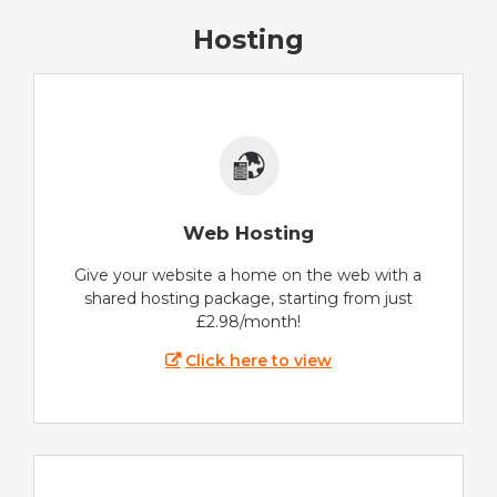
Hosting
Web Hosting
Give your website a home on the web with a
shared hosting package, starting from just
£2.98/month!
Click here to view