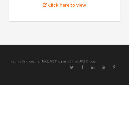
Click here to view
Hosting Services, inc.
UK2.NET
is part of the UK2 Group.