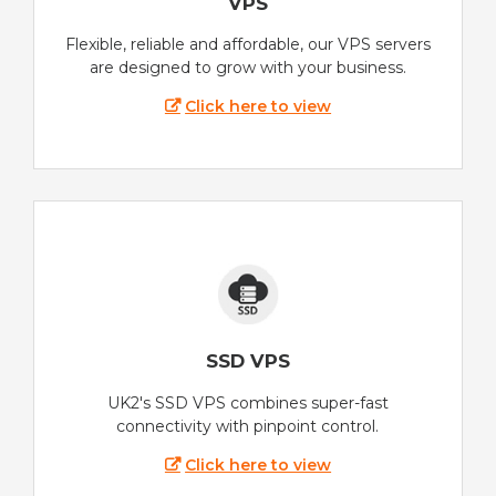
VPS
Flexible, reliable and affordable, our VPS servers
are designed to grow with your business.
Click here to view
SSD VPS
UK2's SSD VPS combines super-fast
connectivity with pinpoint control.
Click here to view