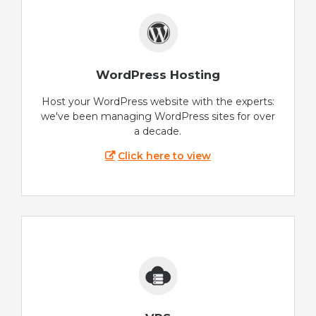
WordPress Hosting
Host your WordPress website with the experts:
we've been managing WordPress sites for over
a decade.
Click here to view