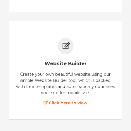
Website Builder
Create your own beautiful website using our
simple Website Builder tool, which is packed
with free templates and automatically optimises
your site for mobile use.
Click here to view