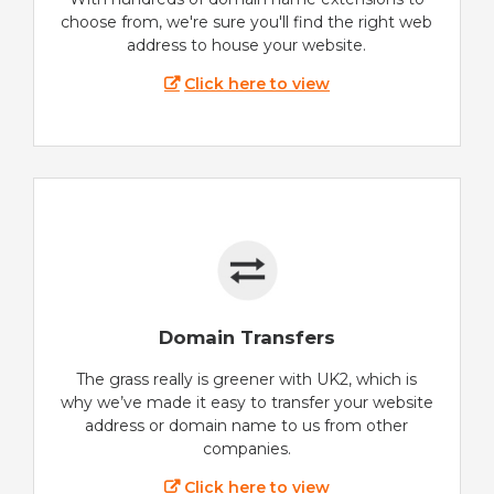
choose from, we're sure you'll find the right web
address to house your website.
Click here to view
Domain Transfers
The grass really is greener with UK2, which is
why we’ve made it easy to transfer your website
address or domain name to us from other
companies.
Click here to view