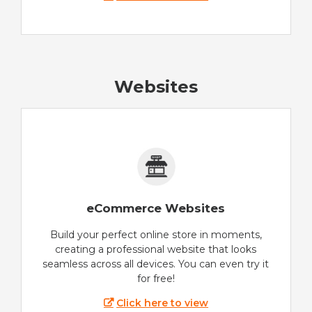
Websites
eCommerce Websites
Build your perfect online store in moments,
creating a professional website that looks
seamless across all devices. You can even try it
for free!
Click here to view