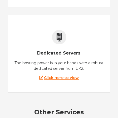
Dedicated Servers
The hosting power is in your hands with a robust
dedicated server from UK2.
Click here to view
Other Services