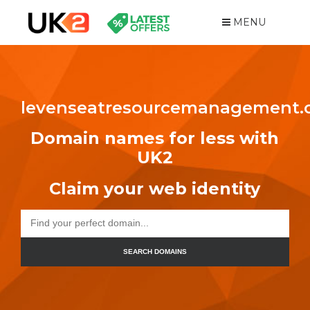
MENU
levenseatresourcemanagement
Domain names for less with
UK2
Claim your web identity
SEARCH DOMAINS