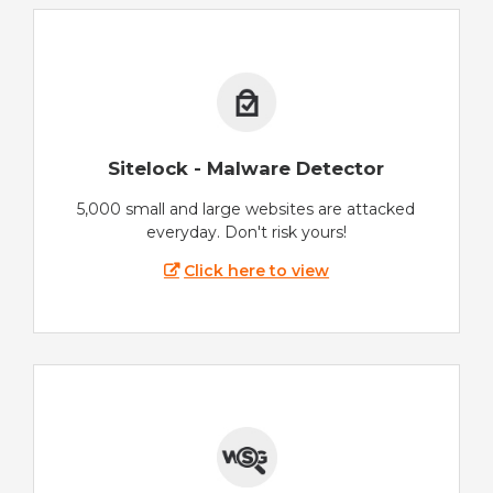
Sitelock - Malware Detector
5,000 small and large websites are attacked
everyday. Don't risk yours!
Click here to view